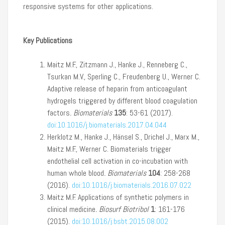
responsive systems for other applications.
Key Publications
Maitz M.F., Zitzmann J., Hanke J., Renneberg C.,
Tsurkan M.V., Sperling C., Freudenberg U., Werner C.
Adaptive release of heparin from anticoagulant
hydrogels triggered by different blood coagulation
factors
.
Biomaterials
135
: 53-61 (2017).
doi:10.1016/j.biomaterials.2017.04.044
Herklotz M., Hanke J., Hänsel S., Drichel J., Marx M.,
Maitz M.F., Werner C. Biomaterials trigger
endothelial cell activation in co-incubation with
human whole blood
.
Biomaterials
104
: 258-268
(2016).
doi:10.1016/j.biomaterials.2016.07.022
Maitz M.F. Applications of synthetic polymers in
clinical medicine
.
Biosurf Biotribol
1
: 161-176
(2015).
doi:10.1016/j.bsbt.2015.08.002