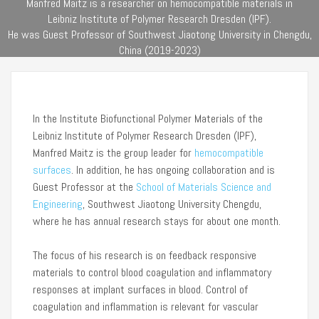
Manfred Maitz is a researcher on hemocompatible materials in
Leibniz Institute of Polymer Research Dresden (IPF).
He was Guest Professor of Southwest Jiaotong University in Chengdu,
China (2019-2023)
In the Institute Biofunctional Polymer Materials of the
Leibniz Institute of Polymer Research Dresden (IPF),
Manfred Maitz is the group leader for
hemocompatible
surfaces
. In addition, he has ongoing collaboration and is
Guest Professor at the
School of Materials Science and
Engineering
, Southwest Jiaotong University Chengdu,
where he has annual research stays for about one month.
The focus of his research is on feedback responsive
materials to control blood coagulation and inflammatory
responses at implant surfaces in blood. Control of
coagulation and inflammation is relevant for vascular