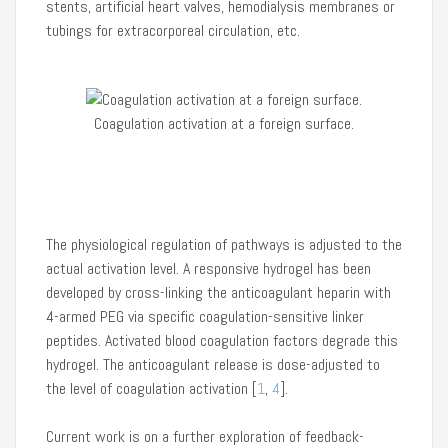
stents, artificial heart valves, hemodialysis membranes or
tubings for extracorporeal circulation, etc.
Coagulation activation at a foreign surface.
Classi
The physiological regulation of pathways is adjusted to the
actual activation level. A responsive hydrogel has been
developed by cross-linking the anticoagulant heparin with
4-armed PEG via specific coagulation-sensitive linker
peptides. Activated blood coagulation factors degrade this
hydrogel. The anticoagulant release is dose-adjusted to
the level of coagulation activation [
1
,
4
].
Current work is on a further exploration of feedback-