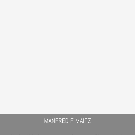
MANFRED F. MAITZ