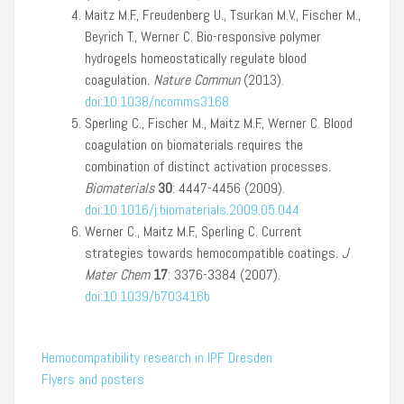
Maitz M.F., Freudenberg U., Tsurkan M.V., Fischer M.,
Beyrich T., Werner C. Bio-responsive polymer
hydrogels homeostatically regulate blood
coagulation
.
Nature Commun
(2013).
doi:10.1038/ncomms3168
Sperling C., Fischer M., Maitz M.F., Werner C. Blood
coagulation on biomaterials requires the
combination of distinct activation processes
.
Biomaterials
30
: 4447-4456 (2009).
doi:10.1016/j.biomaterials.2009.05.044
Werner C., Maitz M.F., Sperling C. Current
strategies towards hemocompatible coatings
.
J
Mater Chem
17
: 3376-3384 (2007).
doi:10.1039/b703416b
Hemocompatibility research in IPF Dresden
Flyers and posters